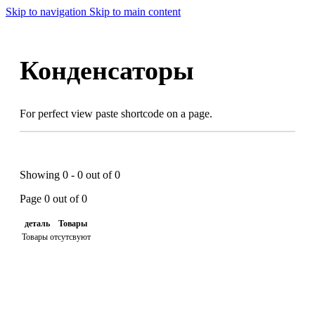
Skip to navigation
Skip to main content
Конденсаторы
For perfect view paste shortcode on a page.
Showing 0 - 0 out of 0
Page 0 out of 0
деталь
Товары
Товары отсутсвуют